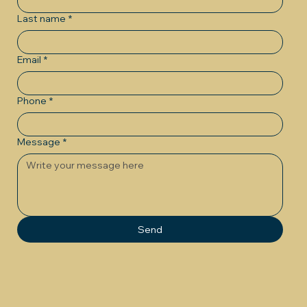
Last name
*
Email
*
Phone
*
Message
*
Send