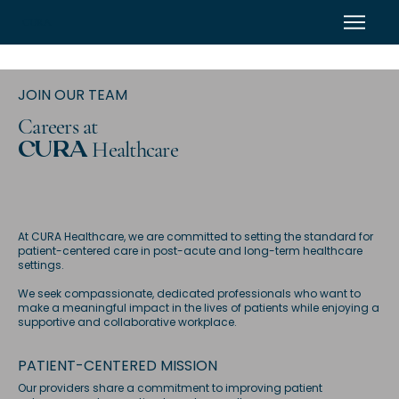
CURA
JOIN OUR TEAM
Careers at
Healthcare
CURA
At CURA Healthcare, we are committed to setting the standard for
patient-centered care in post-acute and long-term healthcare
settings.
We seek compassionate, dedicated professionals who want to
make a meaningful impact in the lives of patients while enjoying a
supportive and collaborative workplace.
PATIENT-CENTERED MISSION
Our providers share a commitment to improving patient