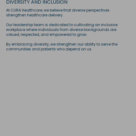
DIVERSITY AND INCLUSION
At CURA Healthcare, we believe that diverse perspectives
strengthen healthcare delivery.
Our leadership team is dedicated to cultivating an inclusive
workplace where individuals from diverse backgrounds are
valued, respected, and empowered to grow.
By embracing diversity, we strengthen our ability to serve the
communities and patients who depend on us.