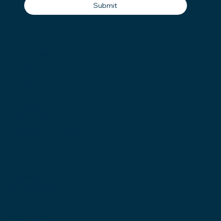
Submit
QUICK LINKS
Home
About
Services
Careers
Partnerships
Employee Portal
SOCIAL
LinkedIn
Instagram
CONTACT