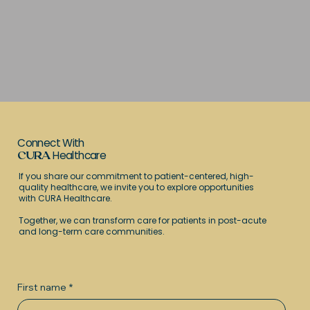
Connect With
Healthcare
CURA
If you share our commitment to patient-centered, high-
quality healthcare, we invite you to explore opportunities
with CURA Healthcare.
Together, we can transform care for patients in post-acute
and long-term care communities.
First name
*