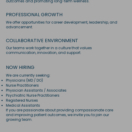
outcomes and promoting long-term wellness.
PROFESSIONAL GROWTH
We offer opportunities for career development, leadership, and
advancement.
COLLABORATIVE ENVIRONMENT
Our teams work together in a culture that values
communication, innovation, and support.
NOW HIRING
We are currently seeking:
Physicians (MD / DO)
Nurse Practitioners
Physician Assistants / Associates
Psychiatric Nurse Practitioners
Registered Nurses
Medical Assistants
If you are passionate about providing compassionate care
and improving patient outcomes, we invite you to join our
growing team.