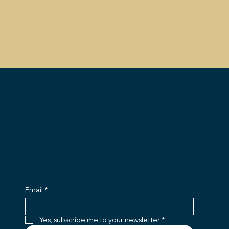
CURA
JOIN OUR NEWSLETTER
Email
*
Yes, subscribe me to your newsletter
*