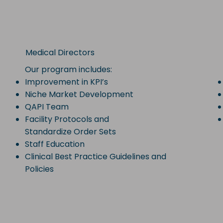
Medical Directors
Our program includes:
Improvement in KPI’s
Niche Market Development
QAPI Team
Facility Protocols and
Standardize Order Sets
Staff Education
Clinical Best Practice Guidelines and
Policies