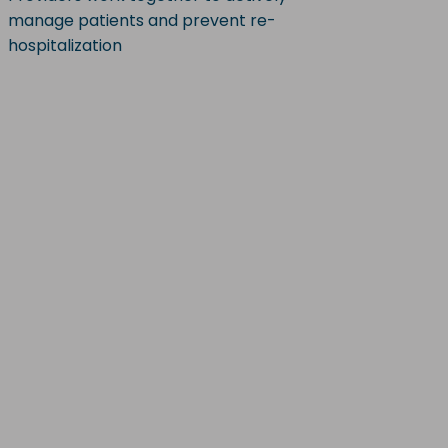
manage patients and prevent re-
hospitalization