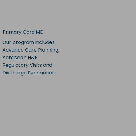
Primary Care MD
Our program includes:
Advance Care Planning,
Admission H&P
Regulatory Visits and
Discharge Summaries