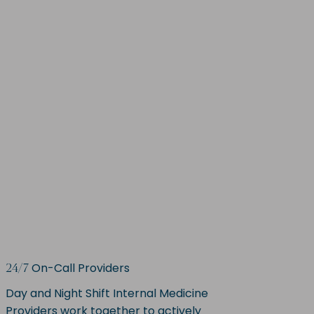
On-Call Providers
24/7
Day and Night Shift Internal Medicine
Providers work together to actively