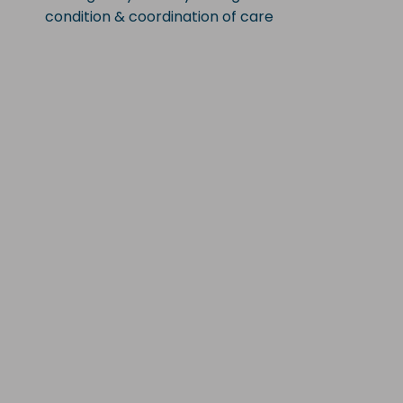
condition & coordination of care