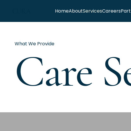
CURA
Home
About
Services
Careers
Part
What We Provide
Care Se