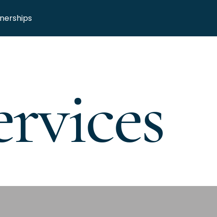
nerships
rvices