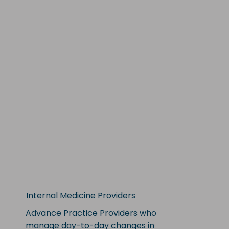
Internal Medicine Providers
Advance Practice Providers who
manage day-to-day changes in