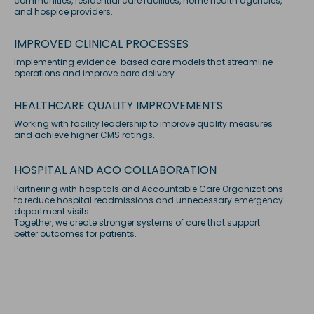
communities, residential care facilities, home health agencies,
and hospice providers.
IMPROVED CLINICAL PROCESSES
Implementing evidence-based care models that streamline
operations and improve care delivery.
HEALTHCARE QUALITY IMPROVEMENTS
Working with facility leadership to improve quality measures
and achieve higher CMS ratings.
HOSPITAL AND ACO COLLABORATION
Partnering with hospitals and Accountable Care Organizations
to reduce hospital readmissions and unnecessary emergency
department visits.
Together, we create stronger systems of care that support
better outcomes for patients.