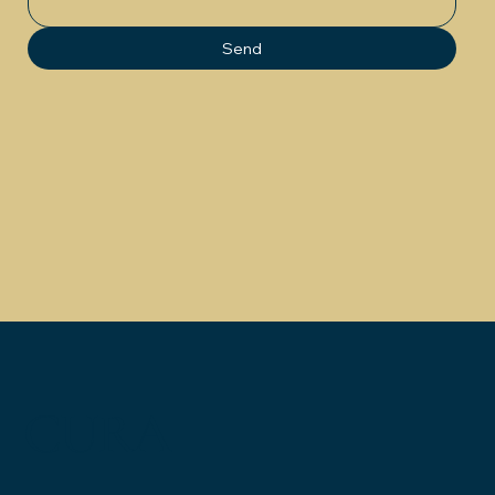
Send
CURA