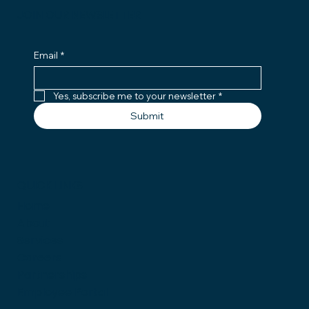
JOIN OUR NEWSLETTER
Email
*
Yes, subscribe me to your newsletter
*
Submit
QUICK LINKS
Home
About
Services
Careers
Partnerships
Employee Portal