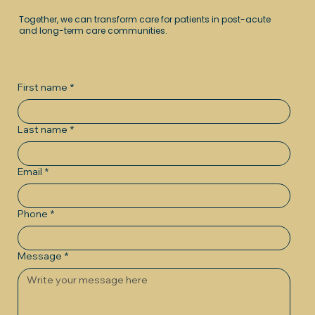
Together, we can transform care for patients in post-acute
and long-term care communities.
First name
*
Last name
*
Email
*
Phone
*
Message
*