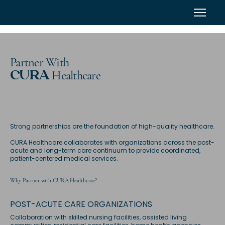
CURA
Partner With
Healthcare
CURA
Strong partnerships are the foundation of high-quality healthcare.
CURA Healthcare collaborates with organizations across the post-
acute and long-term care continuum to provide coordinated,
patient-centered medical services.
Why Partner with CURA Healthcare?
POST-ACUTE CARE ORGANIZATIONS
Collaboration with skilled nursing facilities, assisted living