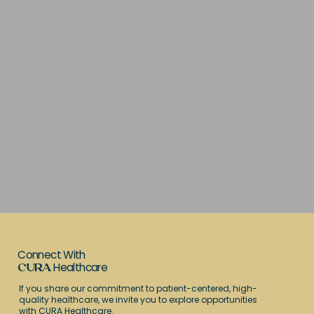
Connect With
Healthcare
CURA
If you share our commitment to patient-centered, high-
quality healthcare, we invite you to explore opportunities
with CURA Healthcare.