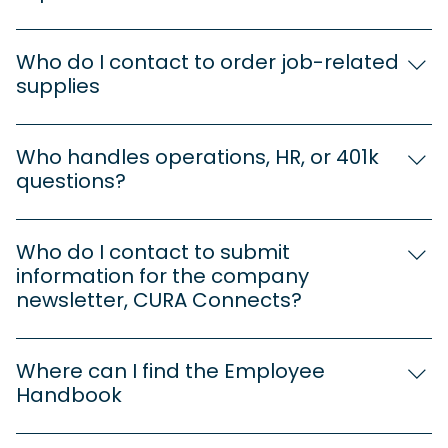
Submit your receipt with supporting
documentation to: Tayla Crawford
Who do I contact to order job-related
t.crawford@cura-healthcare.com 360-353-0257 *
supplies
This includes license & cert renewals and insurance
Cathy Neves c.neves@cura-healthcare.com 360-
reimbursements. If unsure whether something
957-3337
qualifies, reach out before submitting.
Who handles operations, HR, or 401k
questions?
Cathy Neves c.neves@cura-healthcare.com 360-
957-3337
Who do I contact to submit
information for the company
newsletter, CURA Connects?
Cathy Neves c.neves@cura-healthcare.com 360-
957-3337
Where can I find the Employee
Handbook
The Employee Handbook is available on the CURA