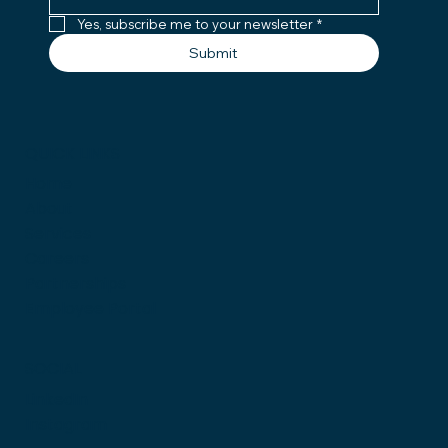
Yes, subscribe me to your newsletter
*
Submit
QUICK LINKS
Home
About
Services
Careers
Partnerships
Employee Portal
SOCIAL
LinkedIn
Instagram