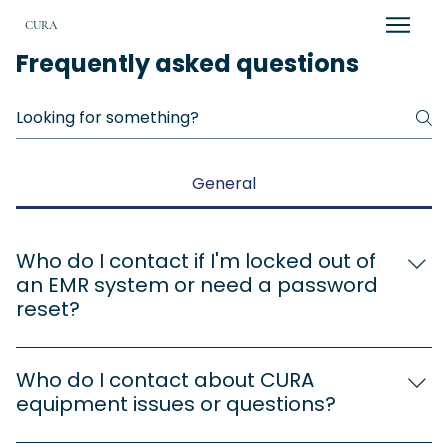
CURA
Frequently asked questions
General
Who do I contact if I'm locked out of
an EMR system or need a password
reset?
Alex Taylor a.taylor@cura-healthcare.com 253-
254-2633
Who do I contact about CURA
equipment issues or questions?
Alex Taylor a.taylor@cura-healthcare.com 253-